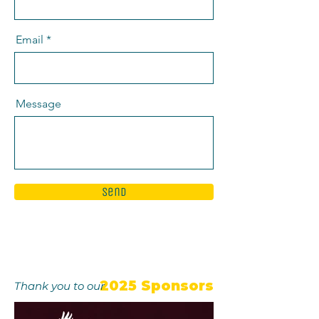
Email
Message
Send
2025 Sponsors
Thank you to our