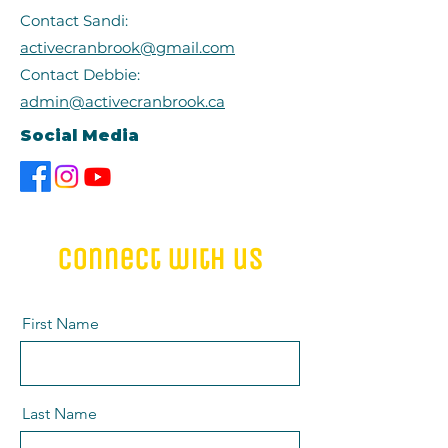
Contact Sandi:
activecranbrook@gmail.com
Contact Debbie:
admin@activecranbrook.ca
Social Media
connect with us
First Name
Last Name