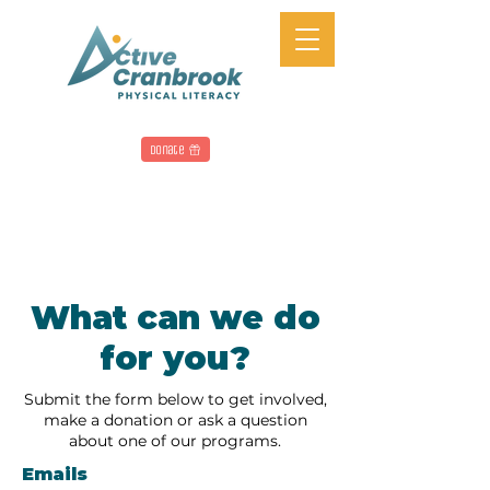
Donate
What can we do
for you?
Submit the form below to get involved,
make a donation or ask a question
about one of our programs.
Emails