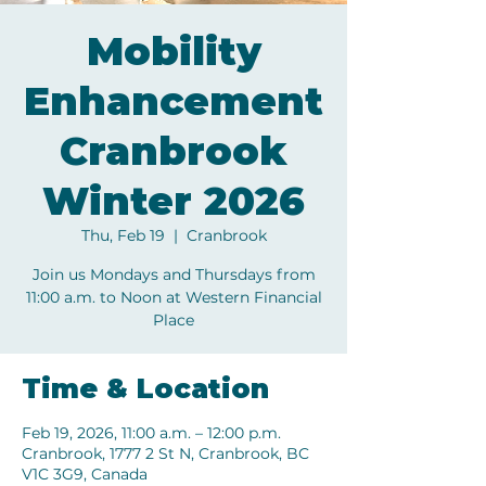
Mobility
Enhancement
Cranbrook
Winter 2026
Thu, Feb 19
  |  
Cranbrook
Join us Mondays and Thursdays from
11:00 a.m. to Noon at Western Financial
Place
Time & Location
Feb 19, 2026, 11:00 a.m. – 12:00 p.m.
Cranbrook, 1777 2 St N, Cranbrook, BC
V1C 3G9, Canada