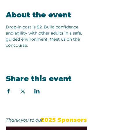
About the event
Drop-in cost is $2. Build confidence 
and agility with other adults in a safe, 
guided environment. Meet us on the 
concourse.
Share this event
2025 Sponsors
Thank you to our