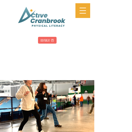
Donate