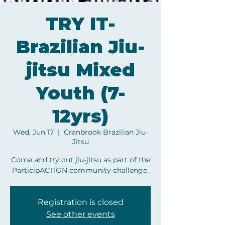
TRY IT-
Brazilian Jiu-
jitsu Mixed
Youth (7-
12yrs)
Wed, Jun 17
  |  
Cranbrook Brazilian Jiu-
Jitsu
Come and try out jiu-jitsu as part of the
ParticipACTION community challenge.
Registration is closed
See other events