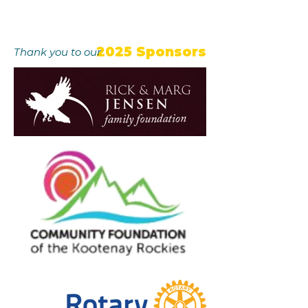
2025 Sponsors
Thank you to our