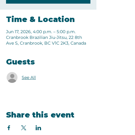
Time & Location
Jun 17, 2026, 4:00 p.m. – 5:00 p.m.
Cranbrook Brazilian Jiu-Jitsu, 22 8th
Ave S, Cranbrook, BC V1C 2K3, Canada
Guests
See All
Share this event