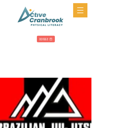
Donate