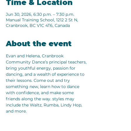
Time & Location
Jun 30, 2026, 6:30 p.m. – 7:30 p.m.
Manual Training School, 1212 2 St N,
Cranbrook, BC V1C 4T6, Canada
About the event
Evan and Helena, Cranbrook 
Community Dance’s principal teachers, 
bring youthful energy, passion for 
dancing, and a wealth of experience to 
their lessons. Come out and try 
something new, learn how to dance 
with confidence, and make some 
friends along the way. styles may 
include the Waltz, Rumba, Lindy Hop, 
and more.