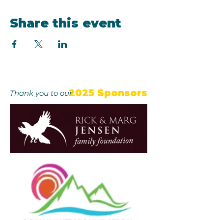
Share this event
2025 Sponsors
Thank you to our