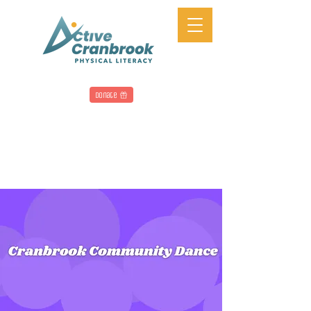
Donate