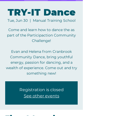
TRY-IT Dance
Tue, Jun 30
  |  
Manual Training School
Come and learn how to dance the as
part of the Participaction Community
Challenge!
Evan and Helena from Cranbrook
Community Dance, bring youthful
energy, passion for dancing, and a
wealth of experience. Come out and try
something new!
Registration is closed
See other events