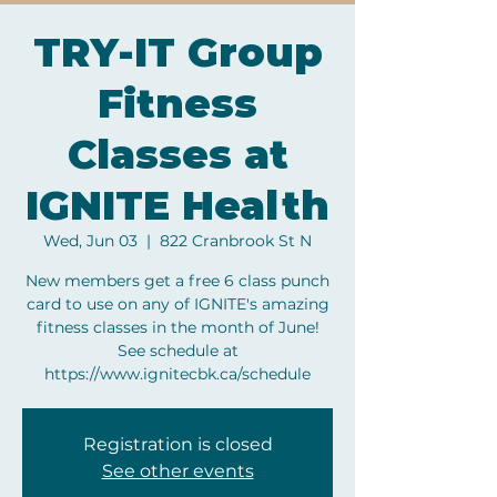
TRY-IT Group
Fitness
Classes at
IGNITE Health
Wed, Jun 03
  |  
822 Cranbrook St N
New members get a free 6 class punch
card to use on any of IGNITE's amazing
fitness classes in the month of June!
See schedule at
https://www.ignitecbk.ca/schedule
Registration is closed
See other events