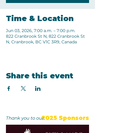
Time & Location
Jun 03, 2026, 7:00 a.m. – 7:00 p.m.
822 Cranbrook St N, 822 Cranbrook St
N, Cranbrook, BC V1C 3R9, Canada
Share this event
2025 Sponsors
Thank you to our