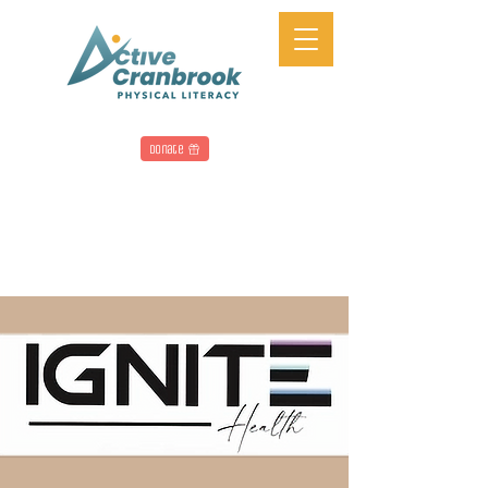
Donate