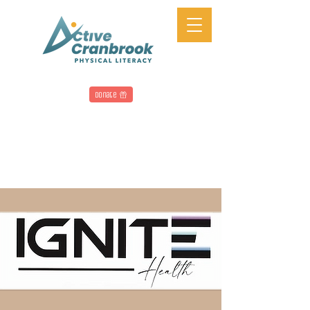
Donate