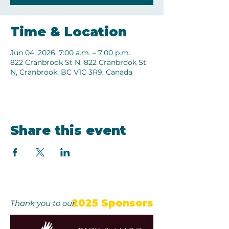
Time & Location
Jun 04, 2026, 7:00 a.m. – 7:00 p.m.
822 Cranbrook St N, 822 Cranbrook St
N, Cranbrook, BC V1C 3R9, Canada
Share this event
2025 Sponsors
Thank you to our