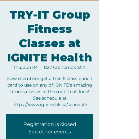
TRY-IT Group
Fitness
Classes at
IGNITE Health
Thu, Jun 04
  |  
822 Cranbrook St N
New members get a free 6 class punch
card to use on any of IGNITE's amazing
fitness classes in the month of June!
See schedule at
https://www.ignitecbk.ca/schedule
Registration is closed
See other events