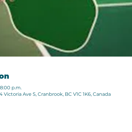
ion
 8:00 p.m.
 Victoria Ave S, Cranbrook, BC V1C 1K6, Canada