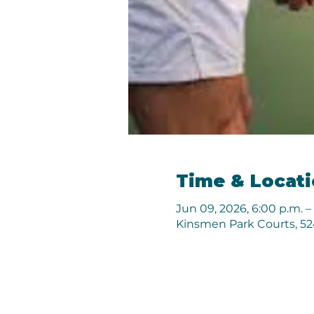
Time & Locat
Jun 09, 2026, 6:00 p.m. –
Kinsmen Park Courts, 524