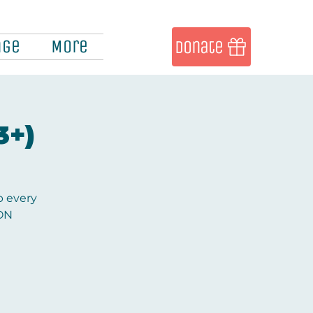
nge
More
Donate
3+)
b every
ION