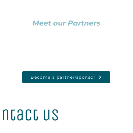
Meet our Partners
Become a partner/sponsor
ntact us