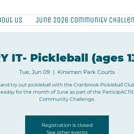
bout Us
June 2026 Community Challe
Y IT- Pickleball (ages 1
Tue, Jun 09
  |  
Kinsmen Park Courts
nd try out pickleball with the Cranbrook Pickleball Clu
esday for the month of June as part of the ParticipACT
Community Challenge.
Registration is closed
See other events