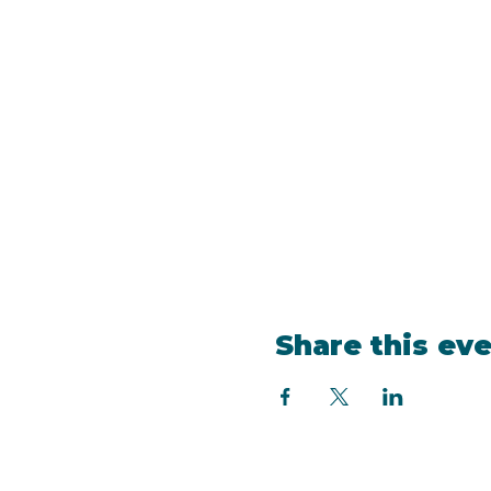
Share this ev