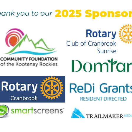
2025 Sponso
ank you to our