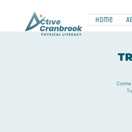
Home
A
TR
Come a
Tu