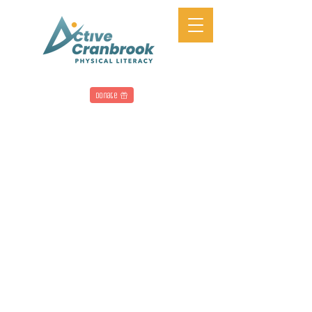
Donate