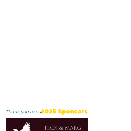
2025 Sponsors
Thank you to our